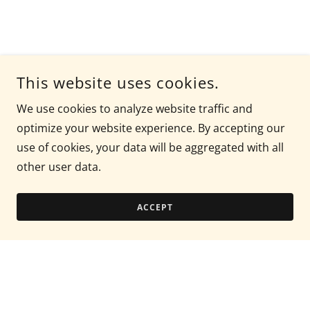
This website uses cookies.
We use cookies to analyze website traffic and
optimize your website experience. By accepting our
use of cookies, your data will be aggregated with all
other user data.
ACCEPT